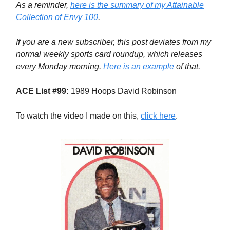
As a reminder,
here is the summary of my Attainable
Collection of Envy 100
.
If you are a new subscriber, this post deviates from my
normal weekly sports card roundup, which releases
every Monday morning.
Here is an example
of that.
ACE List #99:
1989 Hoops David Robinson
To watch the video I made on this,
click here
.