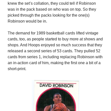
knew the set’s collation, they could tell if Robinson
was in the pack based on who was on top. So they
picked through the packs looking for the one(s)
Robinson would be in.
The demand for 1989 basketball cards lifted vintage
cards, too, as people started to buy more at shows and
shops. And Hoops enjoyed so much success that they
released a second series of 53 cards. They pulled 52
cards from series 1, including replacing Robinson with
an in-action card of him, making the first one a bit of a
short-print.