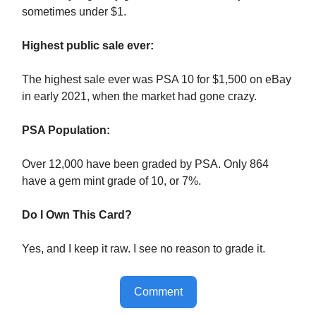
sometimes under $1.
Highest public sale ever:
The highest sale ever was PSA 10 for $1,500 on eBay
in early 2021, when the market had gone crazy.
PSA Population:
Over 12,000 have been graded by PSA. Only 864
have a gem mint grade of 10, or 7%.
Do I Own This Card?
Yes, and I keep it raw. I see no reason to grade it.
Comment