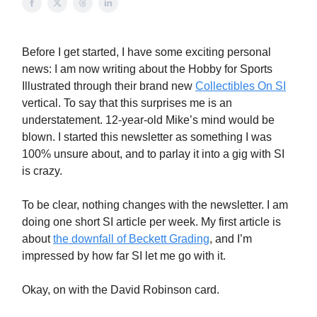
Before I get started, I have some exciting personal
news: I am now writing about the Hobby for Sports
Illustrated through their brand new
Collectibles On SI
vertical. To say that this surprises me is an
understatement. 12-year-old Mike’s mind would be
blown. I started this newsletter as something I was
100% unsure about, and to parlay it into a gig with SI
is crazy.
To be clear, nothing changes with the newsletter. I am
doing one short SI article per week. My first article is
about
the downfall of Beckett Grading
, and I’m
impressed by how far SI let me go with it.
Okay, on with the David Robinson card.