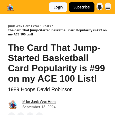
Login
Subscribe!
Categories
Junk Wax Hero Extra
Posts
The Card That Jump-Started Basketball Card Popularity is #99 on
my ACE 100 List!
The Card That Jump-
Started Basketball
Card Popularity is #99
on my ACE 100 List!
1989 Hoops David Robinson
Mike Junk Wax Hero
September 13, 2024