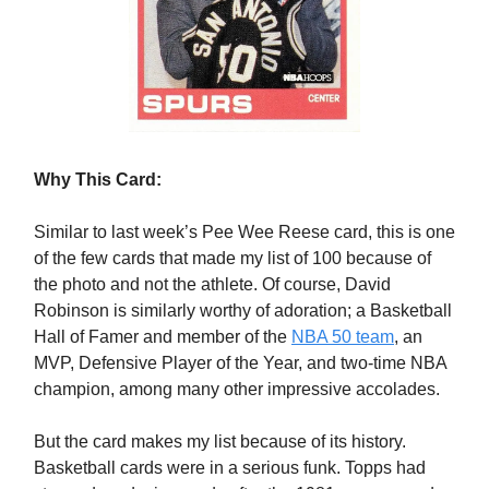
Why This Card:
Similar to last week’s Pee Wee Reese card, this is one
of the few cards that made my list of 100 because of
the photo and not the athlete. Of course, David
Robinson is similarly worthy of adoration; a Basketball
Hall of Famer and member of the
NBA 50 team
, an
MVP, Defensive Player of the Year, and two-time NBA
champion, among many other impressive accolades.
But the card makes my list because of its history.
Basketball cards were in a serious funk. Topps had