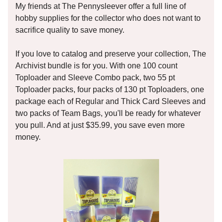
My friends at The Pennysleever offer a full line of
hobby supplies for the collector who does not want to
sacrifice quality to save money.
If you love to catalog and preserve your collection, The
Archivist bundle is for you. With one 100 count
Toploader and Sleeve Combo pack, two 55 pt
Toploader packs, four packs of 130 pt Toploaders, one
package each of Regular and Thick Card Sleeves and
two packs of Team Bags, you'll be ready for whatever
you pull. And at just $35.99, you save even more
money.