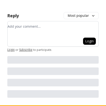
Reply
Most popular
Add your comment
Login
Login
or
Subscribe
to participate
.