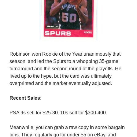
Robinson won Rookie of the Year unanimously that
season, and led the Spurs to a whopping 35-game
turnaround and the second round of the playoffs. He
lived up to the hype, but the card was ultimately
overprinted and the market eventually adjusted.
Recent Sales:
PSA 9s sell for $25-30. 10s sell for $300-400.
Meanwhile, you can grab a raw copy in some bargain
bins. They regularly go for under $5 on eBay, and