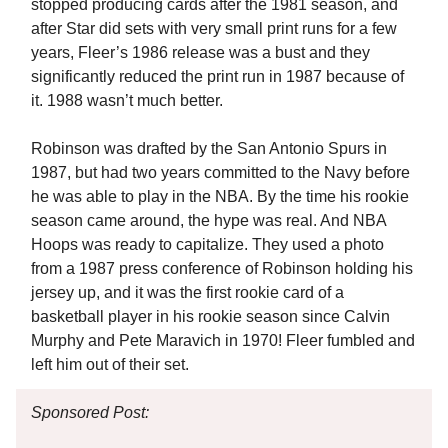
stopped producing cards after the 1981 season, and
after Star did sets with very small print runs for a few
years, Fleer’s 1986 release was a bust and they
significantly reduced the print run in 1987 because of
it. 1988 wasn’t much better.
Robinson was drafted by the San Antonio Spurs in
1987, but had two years committed to the Navy before
he was able to play in the NBA. By the time his rookie
season came around, the hype was real. And NBA
Hoops was ready to capitalize. They used a photo
from a 1987 press conference of Robinson holding his
jersey up, and it was the first rookie card of a
basketball player in his rookie season since Calvin
Murphy and Pete Maravich in 1970! Fleer fumbled and
left him out of their set.
Sponsored Post: