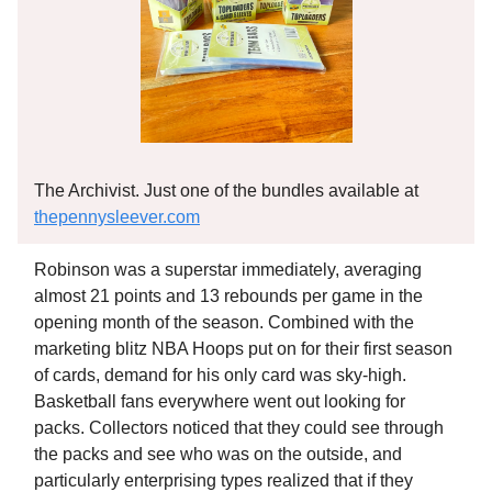
The Archivist. Just one of the bundles available at
thepennysleever.com
Robinson was a superstar immediately, averaging
almost 21 points and 13 rebounds per game in the
opening month of the season. Combined with the
marketing blitz NBA Hoops put on for their first season
of cards, demand for his only card was sky-high.
Basketball fans everywhere went out looking for
packs. Collectors noticed that they could see through
the packs and see who was on the outside, and
particularly enterprising types realized that if they