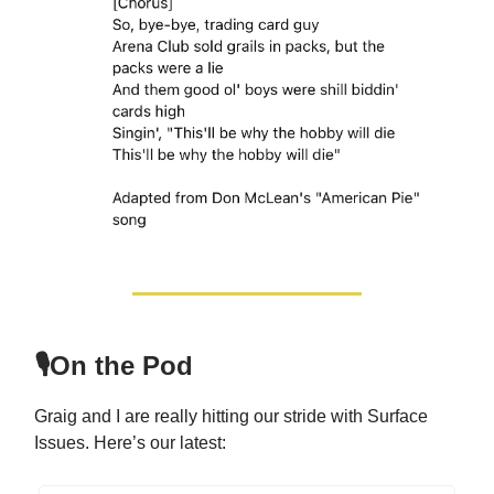
🎙️On the Pod
Graig and I are really hitting our stride with Surface
Issues. Here’s our latest: