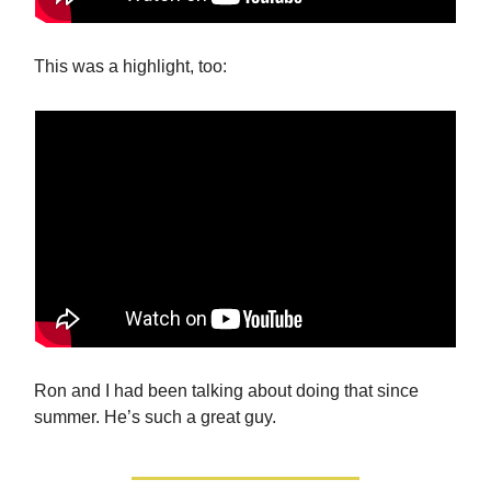
This was a highlight, too:
Ron and I had been talking about doing that since
summer. He’s such a great guy.