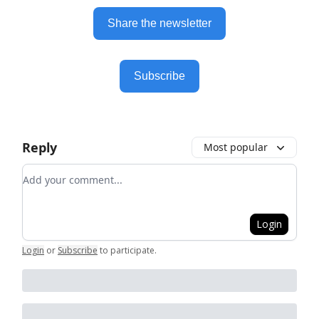
Share the newsletter
Subscribe
Reply
Most popular
Add your comment
Login
Login
or
Subscribe
to participate
.