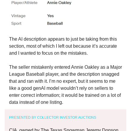
The AI description appears to just be taking from this
section, most of which I left out because it’s accurate
and I wanted to focus on the mistakes.
The seller mistakenly entered Annie Oakley as a Major
League Baseball player, and the description snagged
that and ran with it. I’m no expert, but it seems to me
like a good genAI model wouldn’t rely on sellers to
enter correct information; it would be trained on a lot of
data instead of one listing.
PRESENTED BY COLLECTOR INVESTOR AUCTIONS
CIA, owned by The Texas Snowman Jeremy Donson