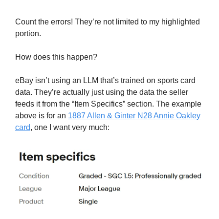
Count the errors! They’re not limited to my highlighted
portion.
How does this happen?
eBay isn’t using an LLM that’s trained on sports card
data. They’re actually just using the data the seller
feeds it from the “Item Specifics” section. The example
above is for an
1887 Allen & Ginter N28 Annie Oakley
card
, one I want very much: