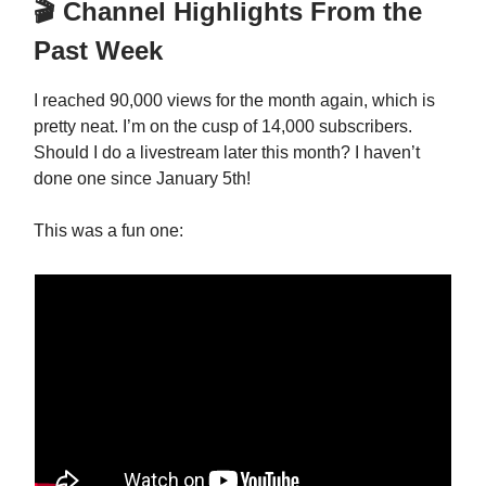
🎬 Channel Highlights From the
Past Week
I reached 90,000 views for the month again, which is
pretty neat. I’m on the cusp of 14,000 subscribers.
Should I do a livestream later this month? I haven’t
done one since January 5th!
This was a fun one: