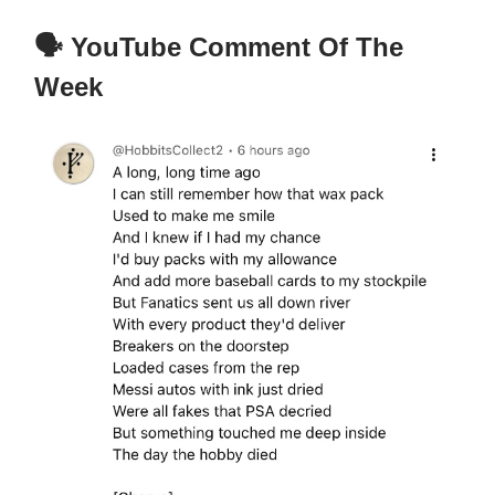
🗣️ YouTube Comment Of The
Week