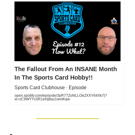
The Fallout From An INSANE Month
In The Sports Card Hobby!!
Sports Card Clubhouse · Episode
open.spotify.com/episode/3pR77ZoNLLOeZXXY64Xk7j?
si=zC9WYYc0R1eHjBaz1wmKqw