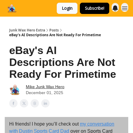
Login
Subscribe!
Categories
Junk Wax Hero Extra
Posts
eBay's AI Descriptions Are Not Ready For Primetime
eBay's AI
Descriptions Are Not
Ready For Primetime
Mike Junk Wax Hero
December 01, 2025
Hi friends! I hope you’ll check out
my conversation
with Dustin Sports Card Dad
over on Sports Card