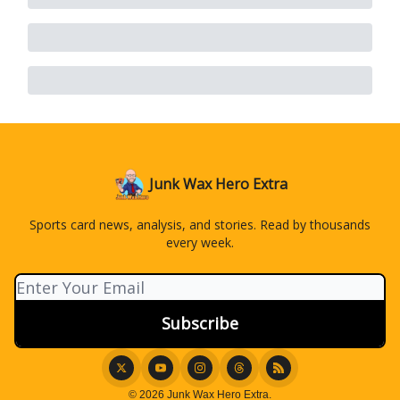
Junk Wax Hero Extra
Sports card news, analysis, and stories. Read by thousands
every week.
© 2026 Junk Wax Hero Extra.