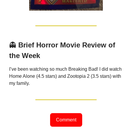
👻
Brief Horror Movie Review of
the Week
I’ve been watching so much Breaking Bad! I did watch
Home Alone (4.5 stars) and Zootopia 2 (3.5 stars) with
my family.
Comment