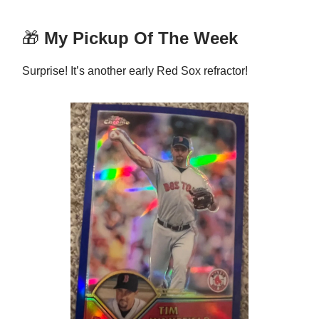
🎁
My Pickup Of The Week
Surprise! It’s another early Red Sox refractor!