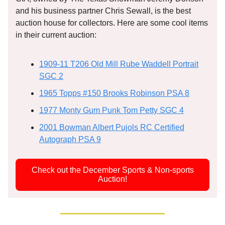
and his business partner Chris Sewall, is the best
auction house for collectors. Here are some cool items
in their current auction:
1909-11 T206 Old Mill Rube Waddell Portrait
SGC 2
1965 Topps #150 Brooks Robinson PSA 8
1977 Monty Gum Punk Tom Petty SGC 4
2001 Bowman Albert Pujols RC Certified
Autograph PSA 9
Check out the December Sports & Non-sports
Auction!