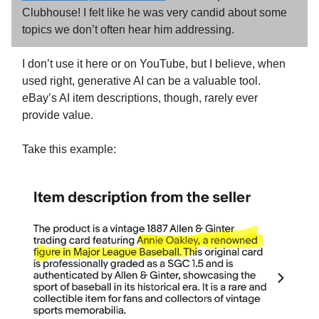
Clubhouse! I felt like he was very candid about some
topics we don’t often hear him addressing.
I don’t use it here or on YouTube, but I believe, when
used right, generative AI can be a valuable tool.
eBay’s AI item descriptions, though, rarely ever
provide value.
Take this example: