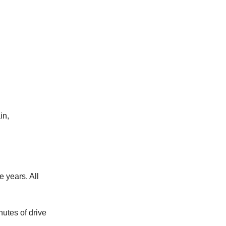
in,
e years. All
nutes of drive