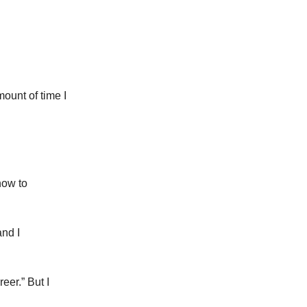
mount of time I
how to
and I
eer.” But I