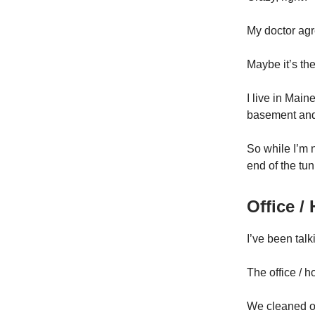
My doctor agr
Maybe it’s th
I live in Main
basement and 
So while I’m n
end of the tun
Office 
I’ve been talki
The office / 
We cleaned o