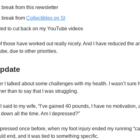
a break from this newsletter
a break from
Collectibles on SI
nded to cut back on my YouTube videos
of those have worked out really nicely. And I have reduced the a
be, due to other priorities.
Update
er I talked about some challenges with my health. I wasn’t sure 
ther than to say that I was struggling.
 said to my wife, “I’ve gained 40 pounds, I have no motivation, 
l down all the time. Am I depressed?”
pressed once before, when my foot injury ended my running “car
ld end, and it was tied to something specific.