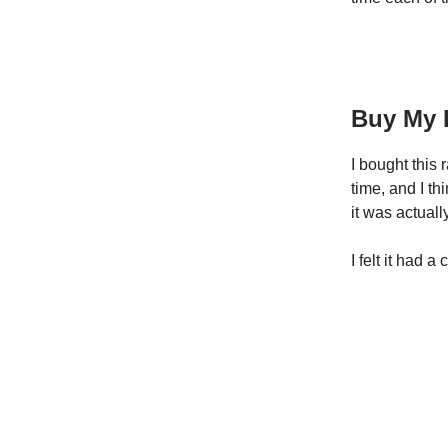
Buy My 
I bought this 
time, and I t
it was actual
I felt it had a