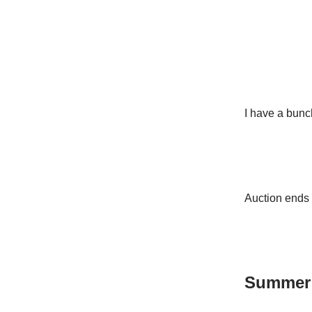
I have a bunc
Auction ends 
Summer