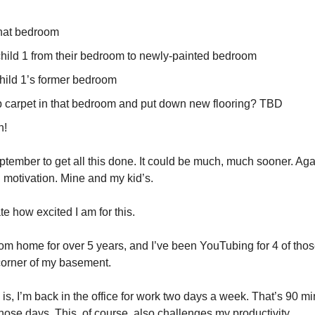
that bedroom
hild 1 from their bedroom to newly-painted bedroom
child 1’s former bedroom
p carpet in that bedroom and put down new flooring? TBD
n!
ptember to get all this done. It could be much, much sooner. Aga
motivation. Mine and my kid’s.
ate how excited I am for this.
rom home for over 5 years, and I’ve been YouTubing for 4 of thos
corner of my basement.
is, I’m back in the office for work two days a week. That’s 90 mi
hose days. This, of course, also challenges my productivity.