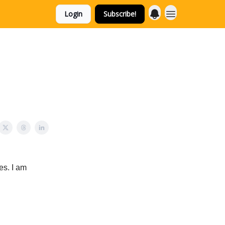
Login
Subscribe!
es. I am