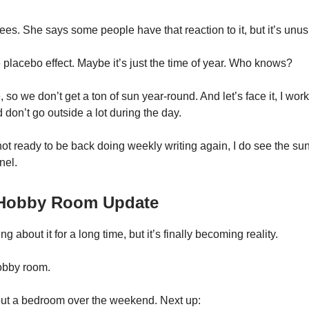
ees. She says some people have that reaction to it, but it’s unus
e placebo effect. Maybe it’s just the time of year. Who knows?
e, so we don’t get a ton of sun year-round. And let’s face it, I wor
don’t go outside a lot during the day.
ot ready to be back doing weekly writing again, I do see the sunl
nel.
/ Hobby Room Update
ng about it for a long time, but it’s finally becoming reality.
hobby room.
ut a bedroom over the weekend. Next up: