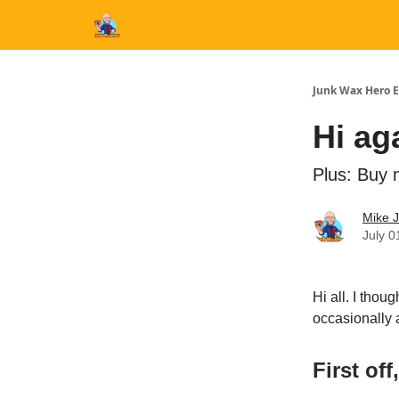
Categories
Junk Wax Hero E
Hi ag
Plus: Buy 
Mike 
July 0
Hi all. I thou
occasionally 
First off