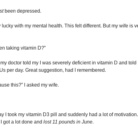
ust
been depressed.
 lucky with my mental health. This felt different. But my wife is v
n taking vitamin D?”
my doctor told my I was severely deficient in vitamin D and told 
IUs per day. Great suggestion, had I remembered.
ause this?” I asked my wife.
y I took my vitamin D3 pill and suddenly had a lot of motivation. 
 I got a lot done and
lost 11 pounds in June
.