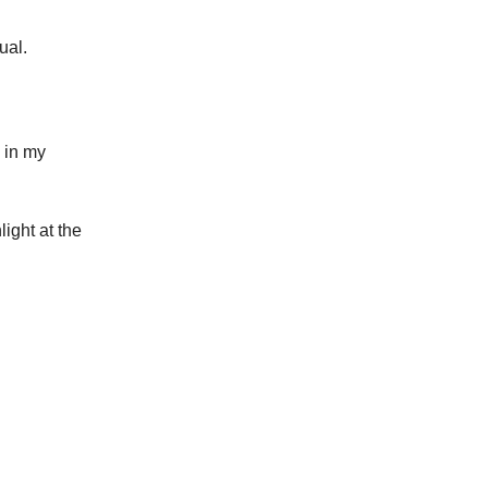
ual.
k in my
ight at the