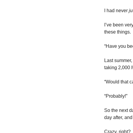
I had never
j
I’ve been very
these things.
“Have you bee
Last summer, 
taking 2,000 
“Would that c
“Probably!”
So the next da
day after, and
Crazy, right?