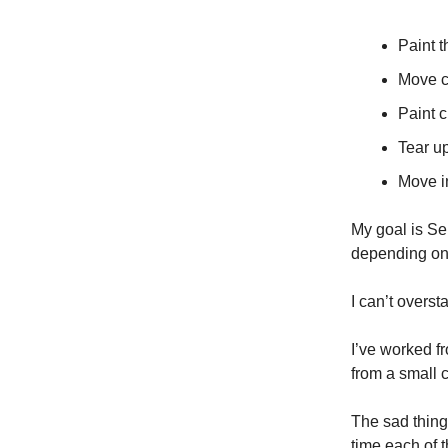
Paint 
Move c
Paint 
Tear u
Move i
My goal is Se
depending on 
I can’t overst
I’ve worked f
from a small 
The sad thing 
time each of t