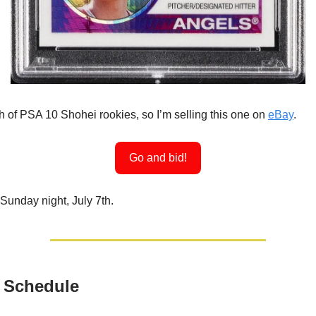
h of PSA 10 Shohei rookies, so I’m selling this one on
eBay
.
Go and bid!
Sunday night, July 7th.
 Schedule