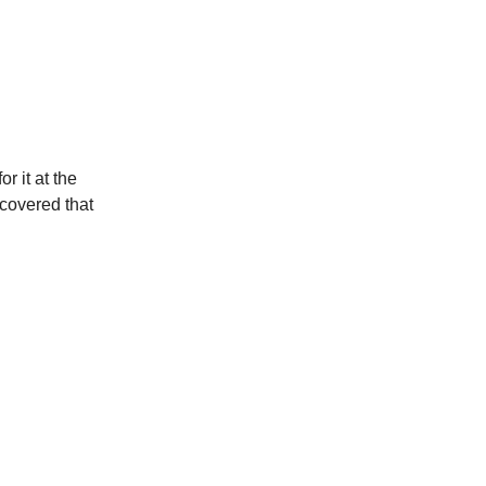
r it at the
scovered that