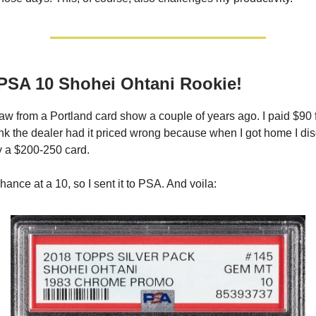
PSA 10 Shohei Ohtani Rookie!
raw from a Portland card show a couple of years ago. I paid $90 fo
hink the dealer had it priced wrong because when I got home I di
ly a $200-250 card.
 chance at a 10, so I sent it to PSA. And voila: