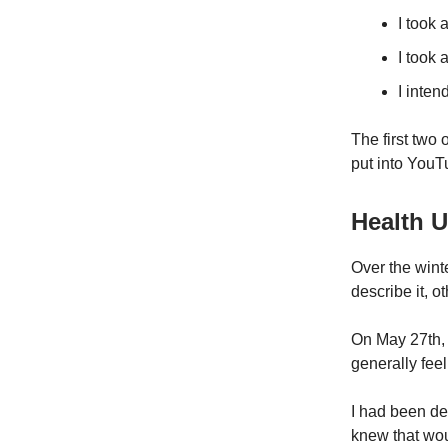
I took 
I took 
I inte
The first two 
put into YouTu
Health 
Over the wint
describe it, o
On May 27th, I
generally fee
I had been de
knew that wou