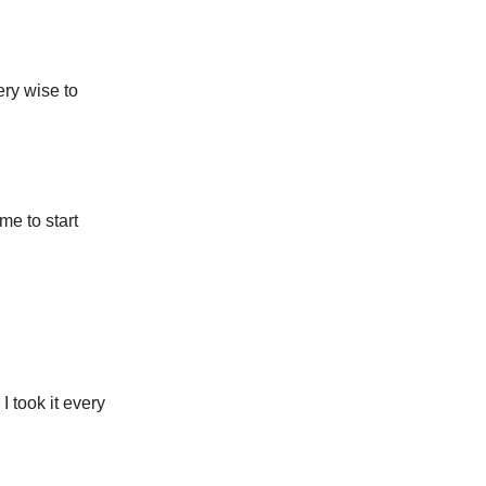
ery wise to
me to start
I took it every