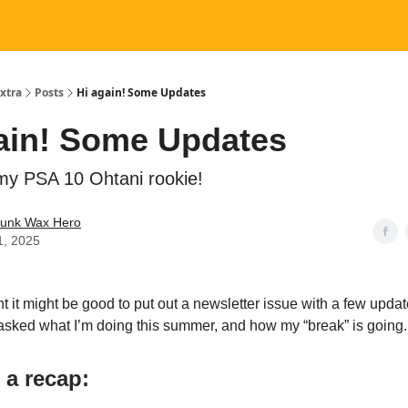
xtra
Posts
Hi again! Some Updates
ain! Some Updates
my PSA 10 Ohtani rookie!
Junk Wax Hero
1, 2025
ght it might be good to put out a newsletter issue with a few updat
asked what I’m doing this summer, and how my “break” is going.
, a recap: