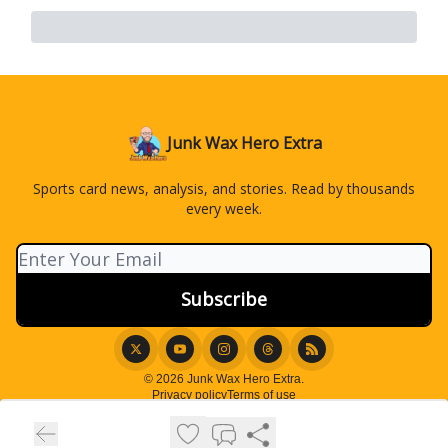
Junk Wax Hero Extra
Sports card news, analysis, and stories. Read by thousands
every week.
© 2026 Junk Wax Hero Extra.
Privacy policy
Terms of use
Powered by beehiiv