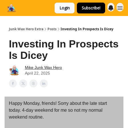
Login
Subscribe!
Categories
Junk Wax Hero Extra
Posts
Investing In Prospects Is Dicey
Investing In Prospects
Is Dicey
Mike Junk Wax Hero
April 22, 2025
Happy Monday, friends! Sorry about the late start
today. 4-day weekend for me so not my normal
weekend routine.