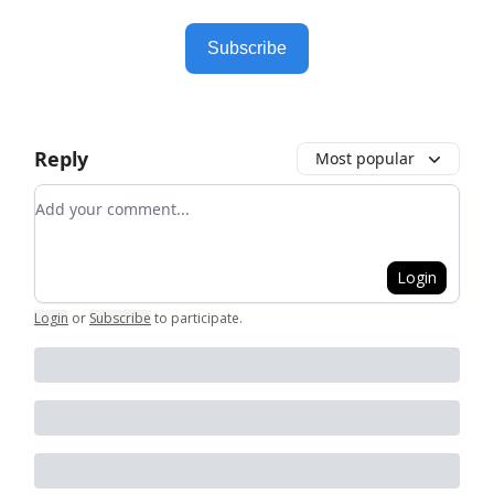
Subscribe
Reply
Most popular
Add your comment
Login
Login
or
Subscribe
to participate
.