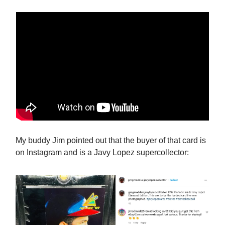
My buddy Jim pointed out that the buyer of that card is
on Instagram and is a Javy Lopez supercollector: