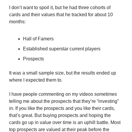
I don’t want to spoil it, but he had three cohorts of
cards and their values that he tracked for about 10
months:
Hall of Famers
Established superstar current players
Prospects
It was a small sample size, but the results ended up
where I expected them to.
I have people commenting on my videos sometimes
telling me about the prospects that they’re “investing”
in. If you like the prospects and you like their cards,
that’s great. But buying prospects and hoping the
cards go up in value over time is an uphill battle. Most
top prospects are valued at their peak before the