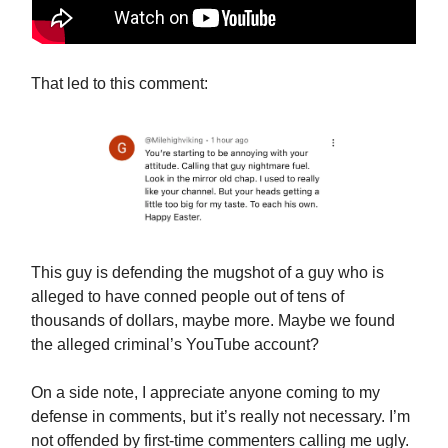
That led to this comment:
This guy is defending the mugshot of a guy who is
alleged to have conned people out of tens of
thousands of dollars, maybe more. Maybe we found
the alleged criminal’s YouTube account?
On a side note, I appreciate anyone coming to my
defense in comments, but it’s really not necessary. I’m
not offended by first-time commenters calling me ugly.