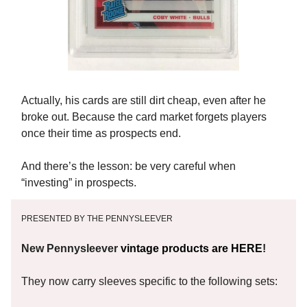
Actually, his cards are still dirt cheap, even after he
broke out. Because the card market forgets players
once their time as prospects end.
And there’s the lesson: be very careful when
“investing” in prospects.
PRESENTED BY THE PENNYSLEEVER
New Pennysleever
vintage products are HERE
!
They now carry sleeves specific to the following sets: