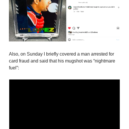
Also, on Sunday I briefly covered a man arrested for
card fraud and said that his mugshot was “nightmare
fuel”: