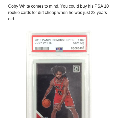
Coby White comes to mind. You could buy his PSA 10
rookie cards for dirt cheap when he was just 22 years
old.