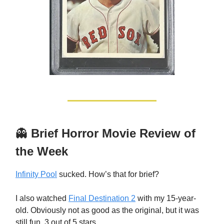
👻
Brief Horror Movie Review of
the Week
Infinity Pool
sucked. How’s that for brief?
I also watched
Final Destination 2
with my 15-year-
old. Obviously not as good as the original, but it was
still fun. 3 out of 5 stars.