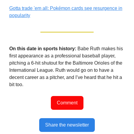
Gotta trade 'em all: Pokémon cards see resurgence in
popularity
On this date in sports history:
Babe Ruth makes his
first appearance as a professional baseball player,
pitching a 6-hit shutout for the Baltimore Orioles of the
International League. Ruth would go on to have a
decent career as a pitcher, and I’ve heard that he hit a
bit too.
Comment
Share the newsletter