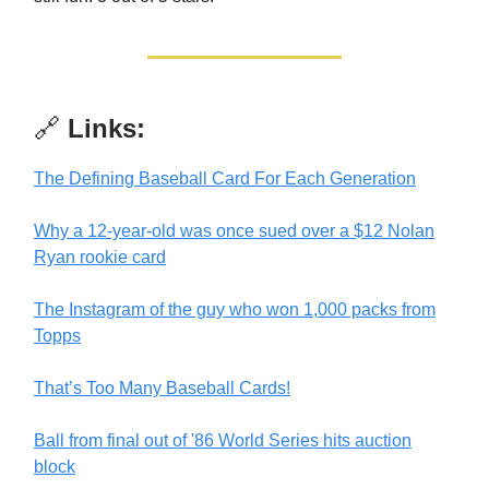
🔗
Links:
The Defining Baseball Card For Each Generation
Why a 12-year-old was once sued over a $12 Nolan
Ryan rookie card
The Instagram of the guy who won 1,000 packs from
Topps
That’s Too Many Baseball Cards!
Ball from final out of '86 World Series hits auction
block