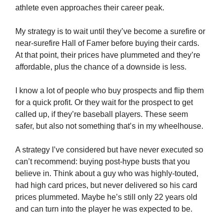
athlete even approaches their career peak.
My strategy is to wait until they’ve become a surefire or
near-surefire Hall of Famer before buying their cards.
At that point, their prices have plummeted and they’re
affordable, plus the chance of a downside is less.
I know a lot of people who buy prospects and flip them
for a quick profit. Or they wait for the prospect to get
called up, if they’re baseball players. These seem
safer, but also not something that’s in my wheelhouse.
A strategy I’ve considered but have never executed so
can’t recommend: buying post-hype busts that you
believe in. Think about a guy who was highly-touted,
had high card prices, but never delivered so his card
prices plummeted. Maybe he’s still only 22 years old
and can turn into the player he was expected to be.