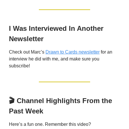
I Was Interviewed In Another
Newsletter
Check out Marc’s
Drawn to Cards newsletter
for an
interview he did with me, and make sure you
subscribe!
🎬 Channel Highlights From the
Past Week
Here’s a fun one. Remember this video?