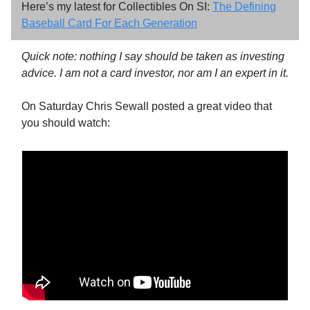
Here’s my latest for Collectibles On SI:
The Defining
Baseball Card For Each Generation
Quick note: nothing I say should be taken as investing
advice. I am not a card investor, nor am I an expert in it.
On Saturday Chris Sewall posted a great video that
you should watch: