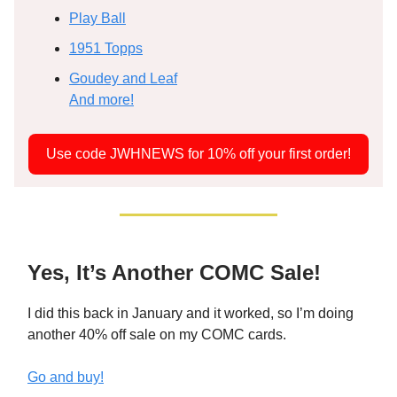
Play Ball
1951 Topps
Goudey and Leaf
And more!
Use code JWHNEWS for 10% off your first order!
Yes, It’s Another COMC Sale!
I did this back in January and it worked, so I’m doing
another 40% off sale on my COMC cards.
Go and buy!