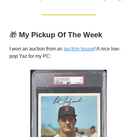
🎁
My Pickup Of The Week
I won an auction from an
auction house
! A nice low-
pop Yaz for my PC: