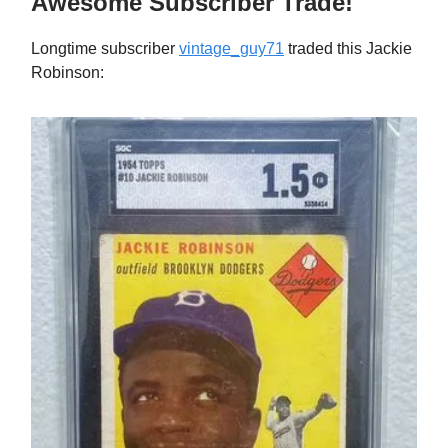
Awesome Subscriber Trade!
Longtime subscriber
vintage_guy71
traded this Jackie
Robinson: