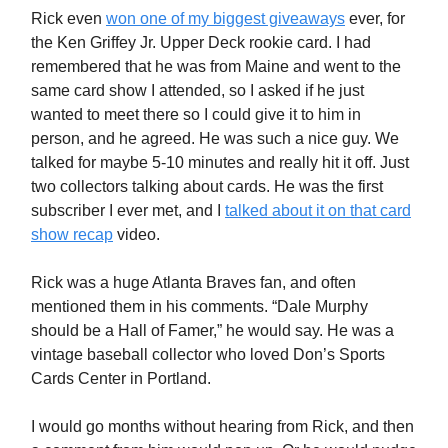
Rick even
won one of my biggest giveaways
ever, for
the Ken Griffey Jr. Upper Deck rookie card. I had
remembered that he was from Maine and went to the
same card show I attended, so I asked if he just
wanted to meet there so I could give it to him in
person, and he agreed. He was such a nice guy. We
talked for maybe 5-10 minutes and really hit it off. Just
two collectors talking about cards. He was the first
subscriber I ever met, and I
talked about it on that card
show recap
video.
Rick was a huge Atlanta Braves fan, and often
mentioned them in his comments. “Dale Murphy
should be a Hall of Famer,” he would say. He was a
vintage baseball collector who loved Don’s Sports
Cards Center in Portland.
I would go months without hearing from Rick, and then