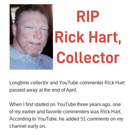
Longtime collector and YouTube commenter Rick Hart
passed away at the end of April.
When I first started on YouTube three years ago, one
of my earlier and favorite commenters was Rick Hart.
According to YouTube, he added 51 comments on my
channel early on.