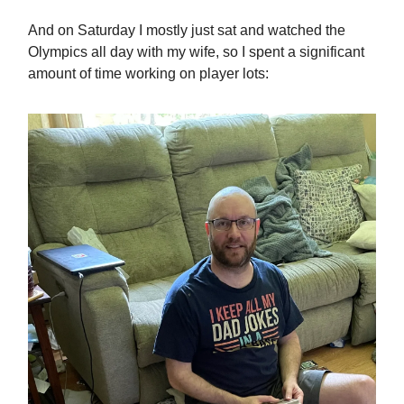
And on Saturday I mostly just sat and watched the
Olympics all day with my wife, so I spent a significant
amount of time working on player lots: