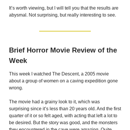
It’s worth viewing, but I will tell you that the results are
abysmal. Not surprising, but really interesting to see.
Brief Horror Movie Review of the
Week
This week I watched The Descent, a 2005 movie
about a group of women on a caving expedition gone
wrong.
The movie had a grainy look to it, which was
surprising since it’s less than 20 years old. And the first
quarter of it or so felt aged, with acting that left a lot to
be desired. But the story was good, and the monsters
they encountered in the cave were amazing. Quite