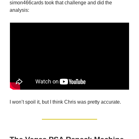
simon466cards took that challenge and did the
analysis:
I won’t spoil it, but I think Chris was pretty accurate.