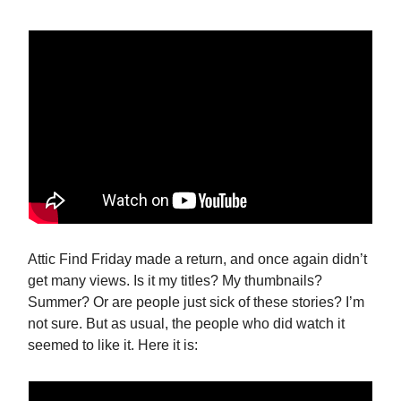
Attic Find Friday made a return, and once again didn’t
get many views. Is it my titles? My thumbnails?
Summer? Or are people just sick of these stories? I’m
not sure. But as usual, the people who did watch it
seemed to like it. Here it is: