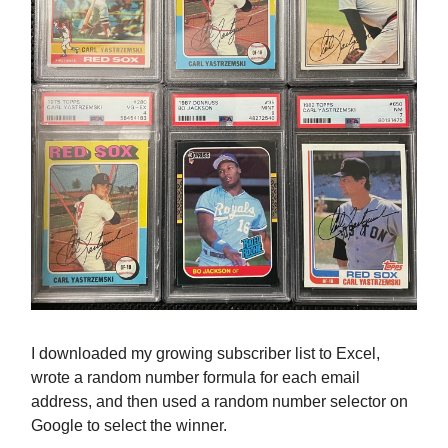
I downloaded my growing subscriber list to Excel,
wrote a random number formula for each email
address, and then used a random number selector on
Google to select the winner.