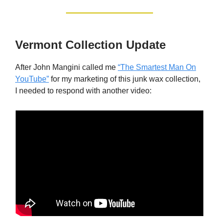
Vermont Collection Update
After John Mangini called me
“The Smartest Man On
YouTube”
for my marketing of this junk wax collection,
I needed to respond with another video: