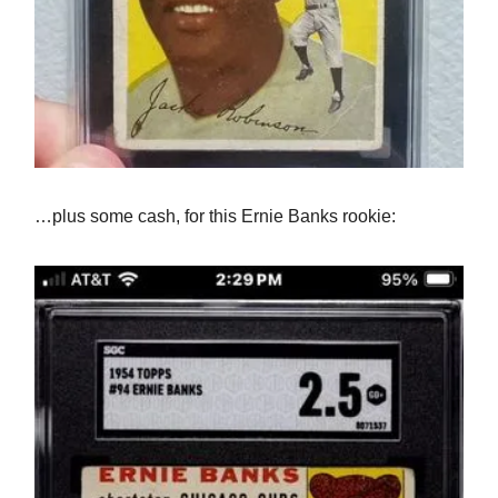
…plus some cash, for this Ernie Banks rookie: