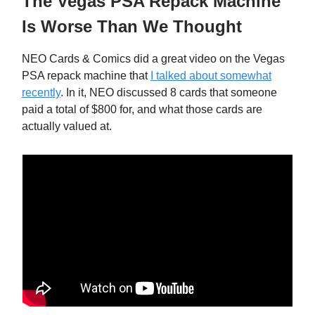
The Vegas PSA Repack Machine
Is Worse Than We Thought
NEO Cards & Comics did a great video on the Vegas
PSA repack machine that
I talked about somewhat
recently
. In it, NEO discussed 8 cards that someone
paid a total of $800 for, and what those cards are
actually valued at.