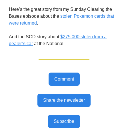
Here’s the great story from my Sunday Clearing the
Bases episode about the
stolen Pokemon cards that
were returned
.
And the SCD story about
$275,000 stolen from a
dealer’s car
at the National.
Comment
Share the newsletter
Subscribe