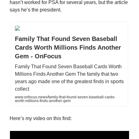
hasn’t worked for PSA for several years, but the article
says he’s the president.
Family That Found Seven Baseball
Cards Worth Millions Finds Another
Gem - OnFocus
Family That Found Seven Baseball Cards Worth
Millions Finds Another Gem The family that two
years ago made one of the greatest finds in sports
collect
www.onfocus.news/family-that-found-seven-baseball-cards-
worth-millions-finds-another-gem
Here’s my video on this find: