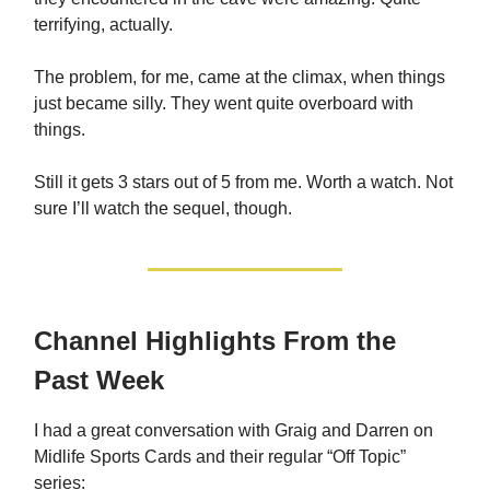
terrifying, actually.
The problem, for me, came at the climax, when things
just became silly. They went quite overboard with
things.
Still it gets 3 stars out of 5 from me. Worth a watch. Not
sure I’ll watch the sequel, though.
Channel Highlights From the
Past Week
I had a great conversation with Graig and Darren on
Midlife Sports Cards and their regular “Off Topic”
series: