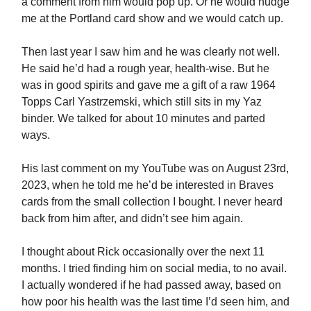
a comment from him would pop up. Or he would nudge
me at the Portland card show and we would catch up.
Then last year I saw him and he was clearly not well.
He said he’d had a rough year, health-wise. But he
was in good spirits and gave me a gift of a raw 1964
Topps Carl Yastrzemski, which still sits in my Yaz
binder. We talked for about 10 minutes and parted
ways.
His last comment on my YouTube was on August 23rd,
2023, when he told me he’d be interested in Braves
cards from the small collection I bought. I never heard
back from him after, and didn’t see him again.
I thought about Rick occasionally over the next 11
months. I tried finding him on social media, to no avail.
I actually wondered if he had passed away, based on
how poor his health was the last time I’d seen him, and