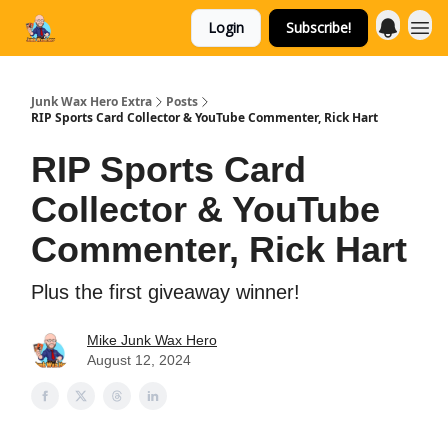
Login
Subscribe!
Categories
Junk Wax Hero Extra
Posts
RIP Sports Card Collector & YouTube Commenter, Rick Hart
RIP Sports Card
Collector & YouTube
Commenter, Rick Hart
Plus the first giveaway winner!
Mike Junk Wax Hero
August 12, 2024