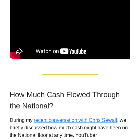
How Much Cash Flowed Through
the National?
During my
recent conversation with Chris Sewall
, we
briefly discussed how much cash might have been on
the National floor at any time. YouTuber