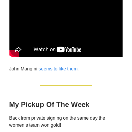
John Mangini
seems to like them
.
My Pickup Of The Week
Back from private signing on the same day the
women’s team won gold!