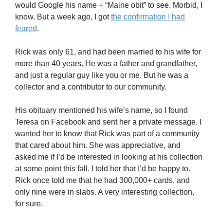
would Google his name + “Maine obit” to see. Morbid, I
know. But a week ago, I got
the confirmation I had
feared
.
Rick was only 61, and had been married to his wife for
more than 40 years. He was a father and grandfather,
and just a regular guy like you or me. But he was a
collector and a contributor to our community.
His obituary mentioned his wife’s name, so I found
Teresa on Facebook and sent her a private message. I
wanted her to know that Rick was part of a community
that cared about him. She was appreciative, and
asked me if I’d be interested in looking at his collection
at some point this fall. I told her that I’d be happy to.
Rick once told me that he had 300,000+ cards, and
only nine were in slabs. A very interesting collection,
for sure.