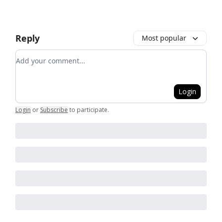
Reply
Most popular
Add your comment
Login
Login
or
Subscribe
to participate
.