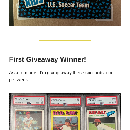
First Giveaway Winner!
As a reminder, I’m giving away these six cards, one
per week: