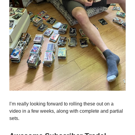
I’m really looking forward to rolling these out on a
video in a few weeks, along with complete and partial
sets.