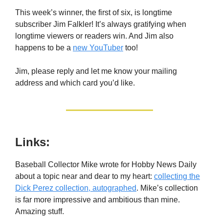
This week’s winner, the first of six, is longtime
subscriber Jim Falkler! It’s always gratifying when
longtime viewers or readers win. And Jim also
happens to be a
new YouTuber
too!
Jim, please reply and let me know your mailing
address and which card you’d like.
Links:
Baseball Collector Mike wrote for Hobby News Daily
about a topic near and dear to my heart:
collecting the
Dick Perez collection, autographed
. Mike’s collection
is far more impressive and ambitious than mine.
Amazing stuff.