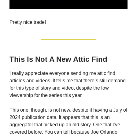
Pretty nice trade!
This Is Not A New Attic Find
I really appreciate everyone sending me attic find
articles and videos. It tells me that there’s still demand
for this type of story and video, despite the low
viewership for the series this year.
This one, though, is not new, despite it having a July of
2024 publication date. It appears that this is an
aggregator that picked up an old story. One that I’ve
covered before. You can tell because Joe Orlando