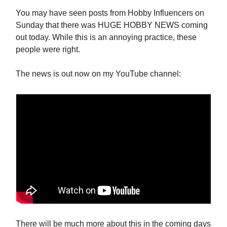
You may have seen posts from Hobby Influencers on
Sunday that there was HUGE HOBBY NEWS coming
out today. While this is an annoying practice, these
people were right.
The news is out now on my YouTube channel:
There will be much more about this in the coming days