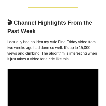
🎬 Channel Highlights From the
Past Week
I actually had no idea my Attic Find Friday video from
two weeks ago had done so well. It’s up to 15,000
views and climbing. The algorithm is interesting when
it just takes a video for a ride like this.