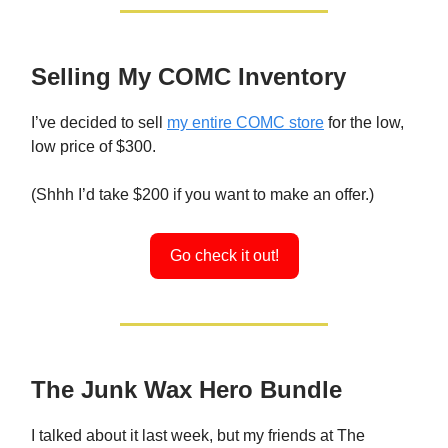
Selling My COMC Inventory
I’ve decided to sell
my entire COMC store
for the low,
low price of $300.
(Shhh I’d take $200 if you want to make an offer.)
Go check it out!
The Junk Wax Hero Bundle
I talked about it last week, but my friends at The