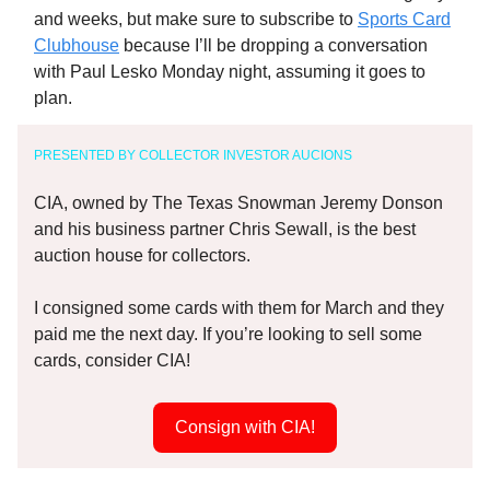
and weeks, but make sure to subscribe to
Sports Card
Clubhouse
because I’ll be dropping a conversation
with Paul Lesko Monday night, assuming it goes to
plan.
PRESENTED BY COLLECTOR INVESTOR AUCIONS
CIA, owned by The Texas Snowman Jeremy Donson
and his business partner Chris Sewall, is the best
auction house for collectors.
I consigned some cards with them for March and they
paid me the next day. If you’re looking to sell some
cards, consider CIA!
Consign with CIA!