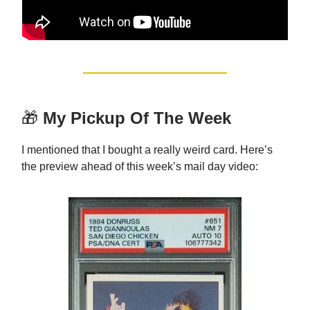
🎁
My Pickup Of The Week
I mentioned that I bought a really weird card. Here’s
the preview ahead of this week’s mail day video: