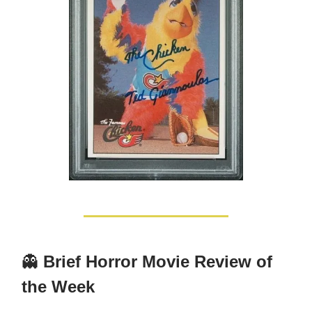
👻
Brief Horror Movie Review of
the Week