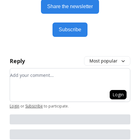
Share the newsletter
Subscribe
Reply
Most popular
Add your comment
Login
Login
or
Subscribe
to participate
.