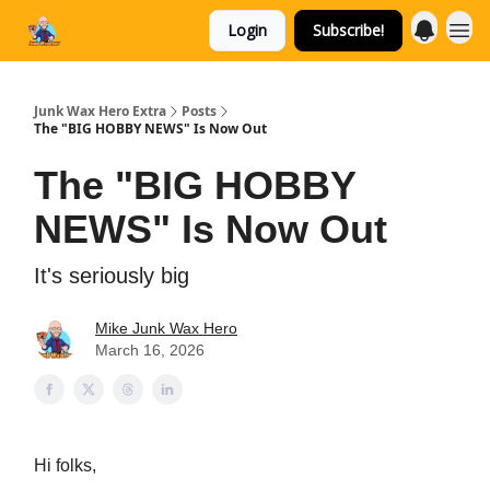
Login
Subscribe!
Categories
Junk Wax Hero Extra
Posts
The "BIG HOBBY NEWS" Is Now Out
The "BIG HOBBY
NEWS" Is Now Out
It's seriously big
Mike Junk Wax Hero
March 16, 2026
Hi folks,