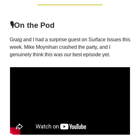
🎙️On the Pod
Graig and I had a surprise guest on Surface Issues this
week. Mike Moynihan crashed the party, and I
genuinely think this was our best episode yet.