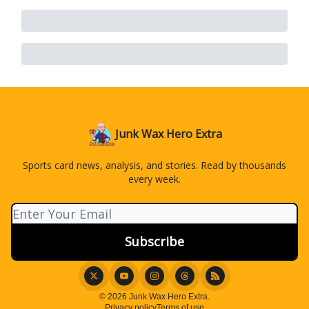
Junk Wax Hero Extra
Sports card news, analysis, and stories. Read by thousands
every week.
© 2026 Junk Wax Hero Extra.
Privacy policy
Terms of use