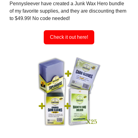
Pennysleever have created a Junk Wax Hero bundle
of my favorite supplies, and they are discounting them
to $49.99! No code needed!
Check it out here!