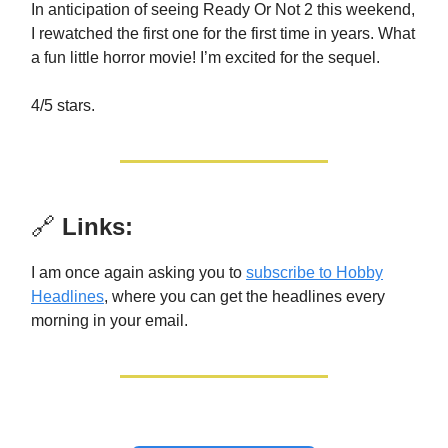
In anticipation of seeing Ready Or Not 2 this weekend,
I rewatched the first one for the first time in years. What
a fun little horror movie! I’m excited for the sequel.
4/5 stars.
🔗
Links:
I am once again asking you to
subscribe to Hobby
Headlines
, where you can get the headlines every
morning in your email.