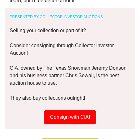
learn, but I’ll be better off for it.
PRESENTED BY COLLECTOR INVESTOR AUCTIONS
Selling your collection or part of it?
Consider consigning through Collector Investor
Auction!
CIA, owned by The Texas Snowman Jeremy Donson
and his business partner Chris Sewall, is the best
auction house to use.
They also buy collections outright!
Consign with CIA!