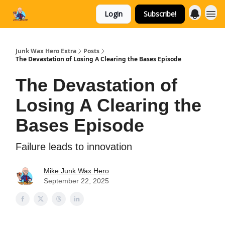
Login
Subscribe!
Categories
Junk Wax Hero Extra
Posts
The Devastation of Losing A Clearing the Bases Episode
The Devastation of
Losing A Clearing the
Bases Episode
Failure leads to innovation
Mike Junk Wax Hero
September 22, 2025