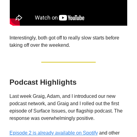
Interestingly, both got off to really slow starts before
taking off over the weekend.
Podcast Highlights
Last week Graig, Adam, and I introduced our new
podcast network, and Graig and I rolled out the first
episode of Surface Issues, our flagship podcast. The
response was overwhelmingly positive.
Episode 2 is already available on Spotify
and other