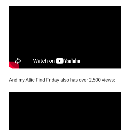
And my Attic Find Friday also has over 2,500 views: