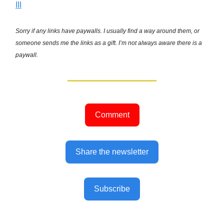
III
Sorry if any links have paywalls. I usually find a way around them, or
someone sends me the links as a gift. I’m not always aware there is a
paywall.
Comment
Share the newsletter
Subscribe