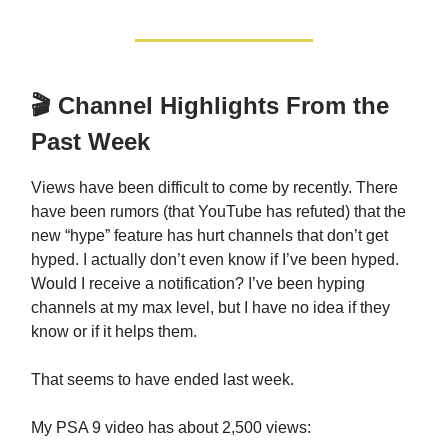
🎬 Channel Highlights From the
Past Week
Views have been difficult to come by recently. There
have been rumors (that YouTube has refuted) that the
new “hype” feature has hurt channels that don’t get
hyped. I actually don’t even know if I’ve been hyped.
Would I receive a notification? I’ve been hyping
channels at my max level, but I have no idea if they
know or if it helps them.
That seems to have ended last week.
My PSA 9 video has about 2,500 views: