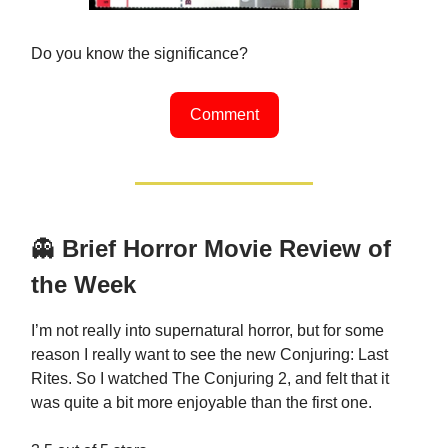
Do you know the significance?
Comment
👻
Brief Horror Movie Review of
the Week
I’m not really into supernatural horror, but for some
reason I really want to see the new Conjuring: Last
Rites. So I watched The Conjuring 2, and felt that it
was quite a bit more enjoyable than the first one.