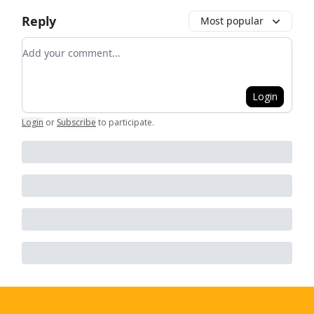
Reply
Most popular
Add your comment
Login
Login
or
Subscribe
to participate
.