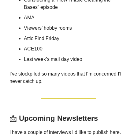
Bases” episode
AMA
Viewers’ hobby rooms
Attic Find Friday
ACE100
Last week’s mail day video
I’ve stockpiled so many videos that I’m concerned I’ll
never catch up.
📩
Upcoming Newsletters
I have a couple of interviews I’d like to publish here.