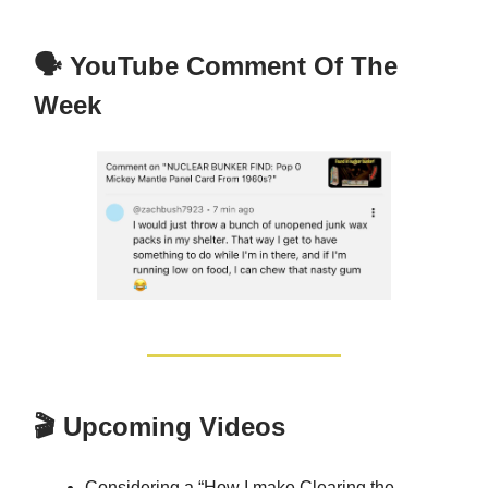
🗣️ YouTube Comment Of The
Week
🎬 Upcoming Videos
Considering a “How I make Clearing the