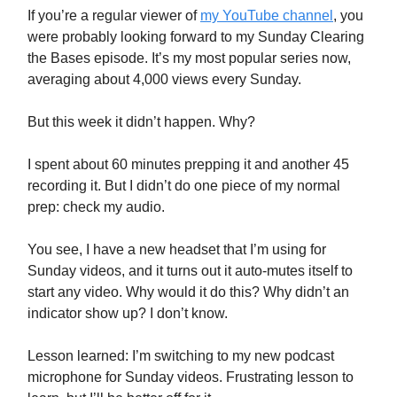
If you’re a regular viewer of
my YouTube channel
, you
were probably looking forward to my Sunday Clearing
the Bases episode. It’s my most popular series now,
averaging about 4,000 views every Sunday.
But this week it didn’t happen. Why?
I spent about 60 minutes prepping it and another 45
recording it. But I didn’t do one piece of my normal
prep: check my audio.
You see, I have a new headset that I’m using for
Sunday videos, and it turns out it auto-mutes itself to
start any video. Why would it do this? Why didn’t an
indicator show up? I don’t know.
Lesson learned: I’m switching to my new podcast
microphone for Sunday videos. Frustrating lesson to