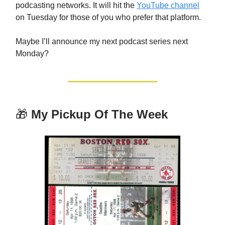
podcasting networks. It will hit the
YouTube channel
on Tuesday for those of you who prefer that platform.
Maybe I’ll announce my next podcast series next
Monday?
🎁
My Pickup Of The Week