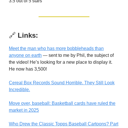
3.5 out of 5 stars
🔗
Links:
Meet the man who has more bobbleheads than
anyone on earth
— sent to me by Phil, the subject of
the video! He’s looking for a new place to display it.
He now has 3,500!
Cereal Box Records Sound Horrible. They Still Look
Incredible.
Move over, baseball: Basketball cards have ruled the
market in 2025
Who Drew the Classic Topps Baseball Cartoons? Part