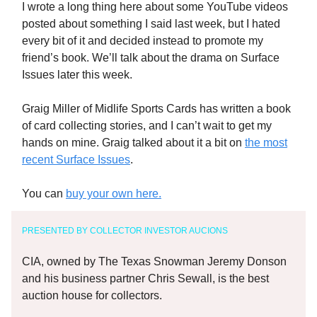
I wrote a long thing here about some YouTube videos
posted about something I said last week, but I hated
every bit of it and decided instead to promote my
friend’s book. We’ll talk about the drama on Surface
Issues later this week.
Graig Miller of Midlife Sports Cards has written a book
of card collecting stories, and I can’t wait to get my
hands on mine. Graig talked about it a bit on
the most
recent Surface Issues
.
You can
buy your own here.
PRESENTED BY COLLECTOR INVESTOR AUCIONS
CIA, owned by The Texas Snowman Jeremy Donson
and his business partner Chris Sewall, is the best
auction house for collectors.