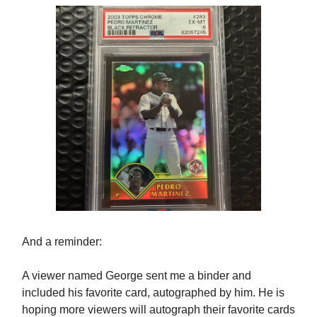
And a reminder:
A viewer named George sent me a binder and
included his favorite card, autographed by him. He is
hoping more viewers will autograph their favorite cards