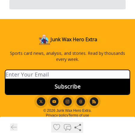
Junk Wax Hero Extra
Sports card news, analysis, and stories. Read by thousands
every week.
© 2026 Junk Wax Hero Extra.
Privacy policy
Terms of use
Powered by beehiiv