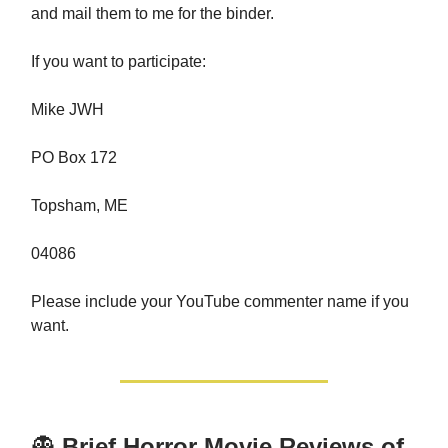
and mail them to me for the binder.
If you want to participate:
Mike JWH
PO Box 172
Topsham, ME
04086
Please include your YouTube commenter name if you
want.
👻
Brief Horror Movie Reviews of