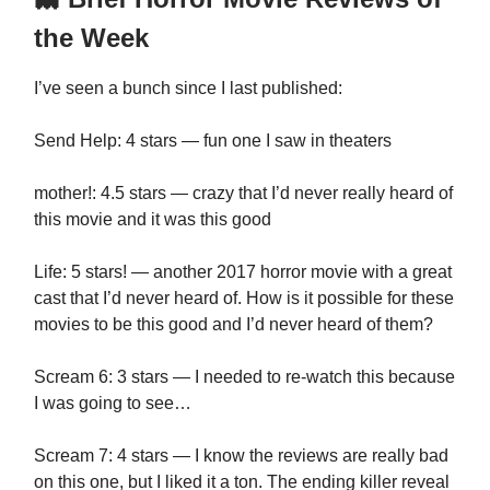
the Week
I’ve seen a bunch since I last published:
Send Help: 4 stars — fun one I saw in theaters
mother!: 4.5 stars — crazy that I’d never really heard of
this movie and it was this good
Life: 5 stars! — another 2017 horror movie with a great
cast that I’d never heard of. How is it possible for these
movies to be this good and I’d never heard of them?
Scream 6: 3 stars — I needed to re-watch this because
I was going to see…
Scream 7: 4 stars — I know the reviews are really bad
on this one, but I liked it a ton. The ending killer reveal