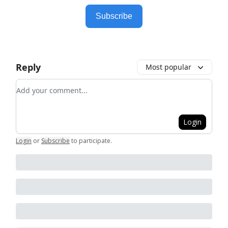
Subscribe
Reply
Most popular
Add your comment
Login
Login
or
Subscribe
to participate
.