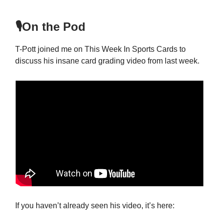
🎙️On the Pod
T-Pott joined me on This Week In Sports Cards to
discuss his insane card grading video from last week.
If you haven’t already seen his video, it’s here: