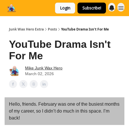
Login
Subscribe!
Categories
Junk Wax Hero Extra
Posts
YouTube Drama Isn't For Me
YouTube Drama Isn't
For Me
Mike Junk Wax Hero
March 02, 2026
Hello, friends. February was one of the busiest months
of my career, so I didn’t do much in this space. I’m
back!