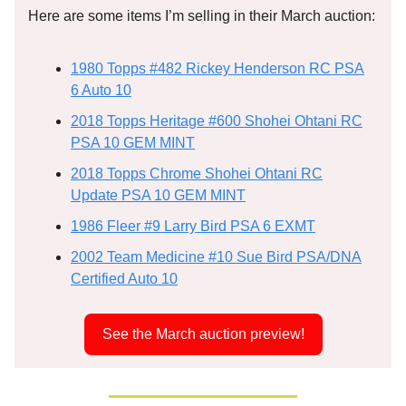
Here are some items I’m selling in their March auction:
1980 Topps #482 Rickey Henderson RC PSA
6 Auto 10
2018 Topps Heritage #600 Shohei Ohtani RC
PSA 10 GEM MINT
2018 Topps Chrome Shohei Ohtani RC
Update PSA 10 GEM MINT
1986 Fleer #9 Larry Bird PSA 6 EXMT
2002 Team Medicine #10 Sue Bird PSA/DNA
Certified Auto 10
See the March auction preview!