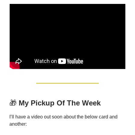
🎁
My Pickup Of The Week
I’ll have a video out soon about the below card and
another: