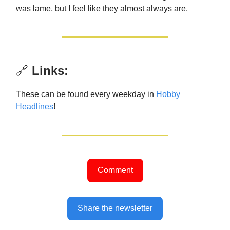
was lame, but I feel like they almost always are.
🔗
Links:
These can be found every weekday in
Hobby
Headlines
!
Comment
Share the newsletter